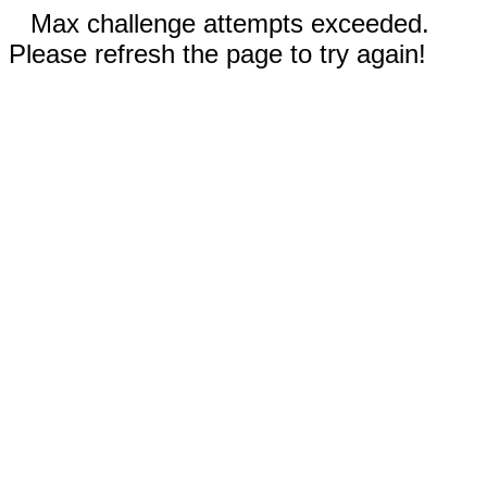
Max challenge attempts exceeded.
Please refresh the page to try again!