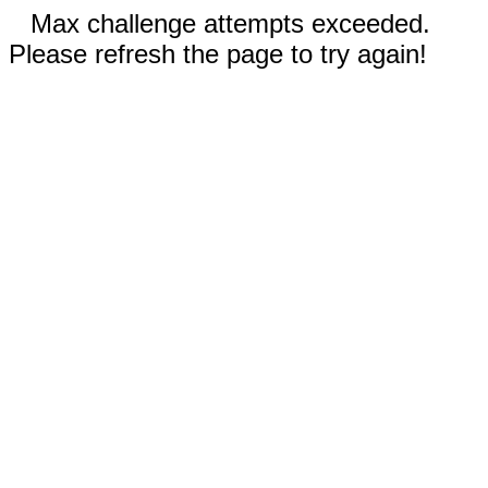
Max challenge attempts exceeded.
Please refresh the page to try again!