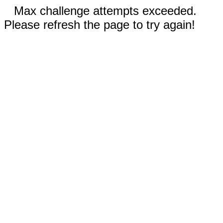
Max challenge attempts exceeded.
Please refresh the page to try again!