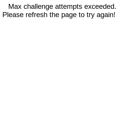
Max challenge attempts exceeded.
Please refresh the page to try again!