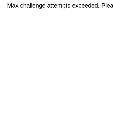
Max challenge attempts exceeded. Pleas