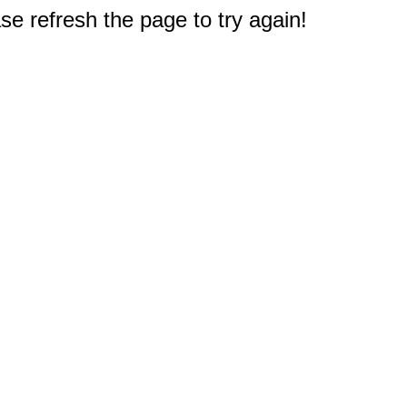
e refresh the page to try again!