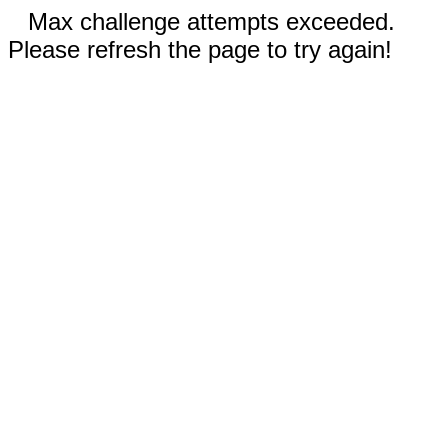
Max challenge attempts exceeded.
Please refresh the page to try again!