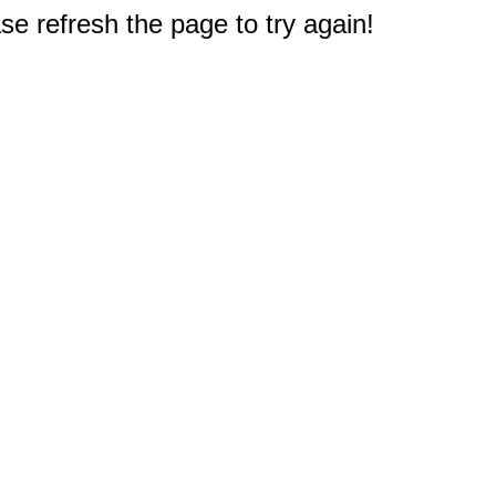
e refresh the page to try again!