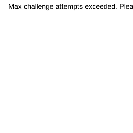
Max challenge attempts exceeded. Pleas