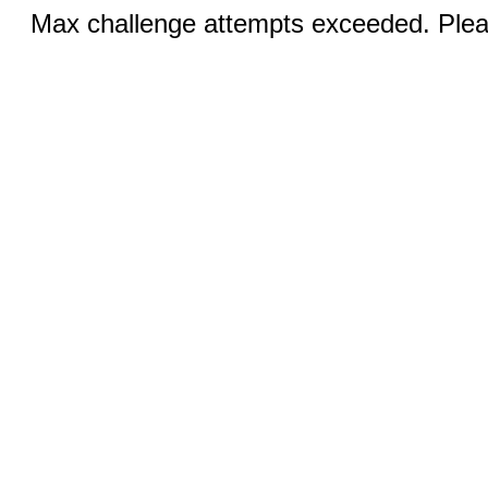
Max challenge attempts exceeded. Pleas