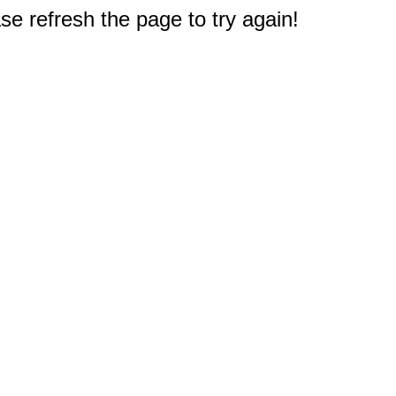
e refresh the page to try again!