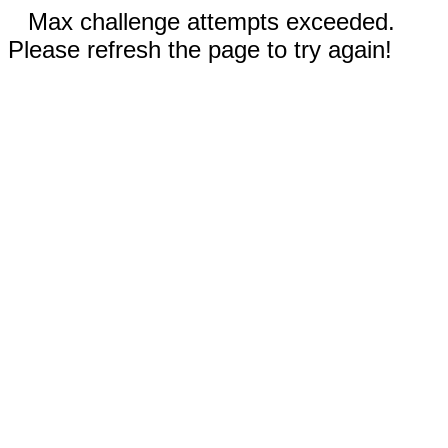
Max challenge attempts exceeded.
Please refresh the page to try again!