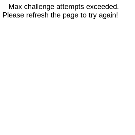
Max challenge attempts exceeded.
Please refresh the page to try again!