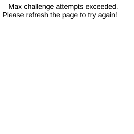
Max challenge attempts exceeded.
Please refresh the page to try again!