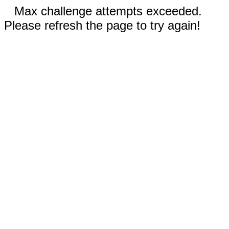
Max challenge attempts exceeded.
Please refresh the page to try again!